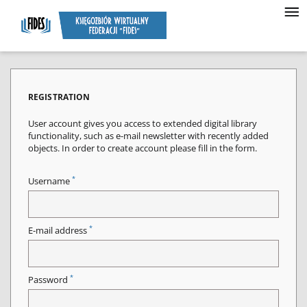
REGISTRATION
User account gives you access to extended digital library
functionality, such as e-mail newsletter with recently added
objects. In order to create account please fill in the form.
*
Username
*
E-mail address
*
Password