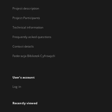
Project description
Project Participants
Technical information
Frequently asked questions
Contact details
Federacja Bibliotek Cyfrowych
User's account
Log in
Recently viewed