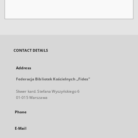
CONTACT DETAILS
Address
Federacja Bibliotek Kościelnych „Fides”
Skwer kard. Stefana Wyszyńskiego 6
01-015 Warszawa
Phone
E-Mail