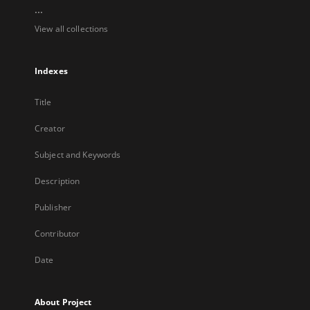
...
View all collections
Indexes
Title
Creator
Subject and Keywords
Description
Publisher
Contributor
Date
About Project