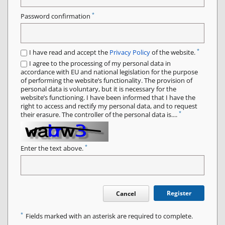
*
Password confirmation
*
I have read and accept the
Privacy Policy
of the website.
I agree to the processing of my personal data in
accordance with EU and national legislation for the purpose
of performing the website’s functionality. The provision of
personal data is voluntary, but it is necessary for the
website’s functioning. I have been informed that I have the
right to access and rectify my personal data, and to request
*
their erasure. The controller of the personal data is....
*
Enter the text above.
Register
Cancel
*
Fields marked with an asterisk are required to complete.