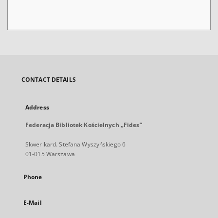
CONTACT DETAILS
Address
Federacja Bibliotek Kościelnych „Fides”
Skwer kard. Stefana Wyszyńskiego 6
01-015 Warszawa
Phone
E-Mail