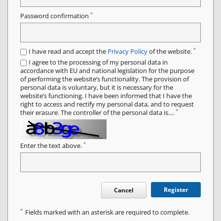
*
Password confirmation
*
I have read and accept the
Privacy Policy
of the website.
I agree to the processing of my personal data in
accordance with EU and national legislation for the purpose
of performing the website’s functionality. The provision of
personal data is voluntary, but it is necessary for the
website’s functioning. I have been informed that I have the
right to access and rectify my personal data, and to request
*
their erasure. The controller of the personal data is....
*
Enter the text above.
Register
Cancel
*
Fields marked with an asterisk are required to complete.