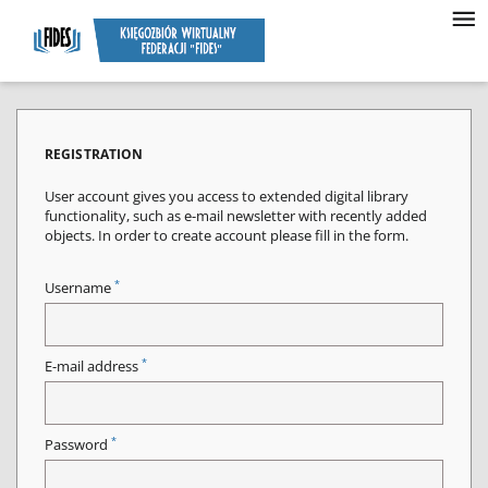
REGISTRATION
User account gives you access to extended digital library
functionality, such as e-mail newsletter with recently added
objects. In order to create account please fill in the form.
*
Username
*
E-mail address
*
Password