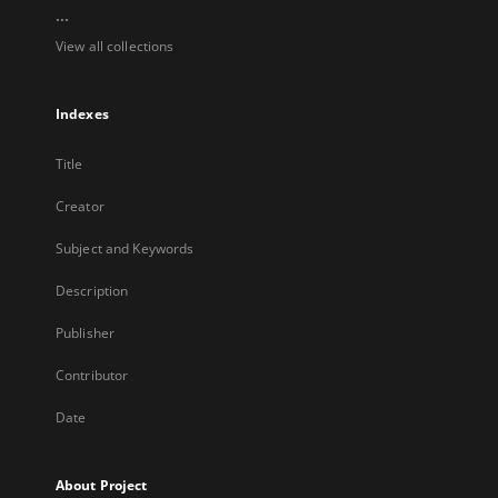
...
View all collections
Indexes
Title
Creator
Subject and Keywords
Description
Publisher
Contributor
Date
About Project