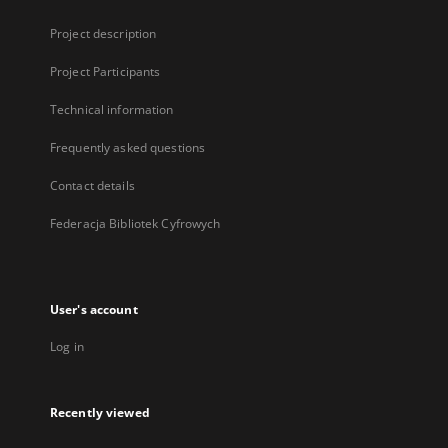
Project description
Project Participants
Technical information
Frequently asked questions
Contact details
Federacja Bibliotek Cyfrowych
User's account
Log in
Recently viewed