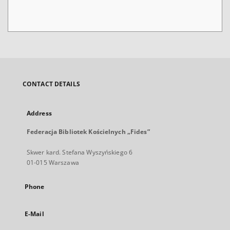
CONTACT DETAILS
Address
Federacja Bibliotek Kościelnych „Fides”
Skwer kard. Stefana Wyszyńskiego 6
01-015 Warszawa
Phone
E-Mail