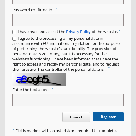
*
Password confirmation
*
I have read and accept the
Privacy Policy
of the website.
I agree to the processing of my personal data in
accordance with EU and national legislation for the purpose
of performing the website’s functionality. The provision of
personal data is voluntary, but it is necessary for the
website’s functioning. I have been informed that I have the
right to access and rectify my personal data, and to request
*
their erasure. The controller of the personal data is....
*
Enter the text above.
Register
Cancel
*
Fields marked with an asterisk are required to complete.