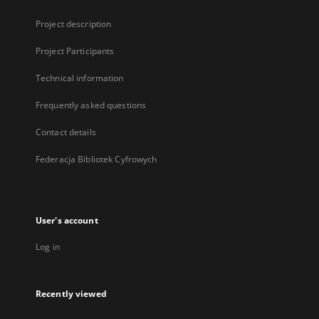
Project description
Project Participants
Technical information
Frequently asked questions
Contact details
Federacja Bibliotek Cyfrowych
User's account
Log in
Recently viewed