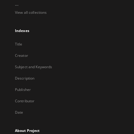
...
View all collections
Indexes
Title
Creator
Subject and Keywords
Description
Publisher
Contributor
Date
About Project