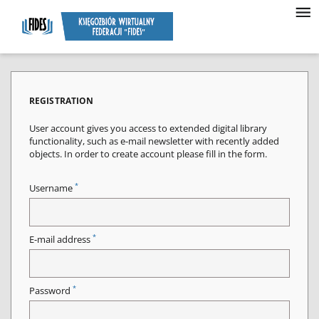
REGISTRATION
User account gives you access to extended digital library
functionality, such as e-mail newsletter with recently added
objects. In order to create account please fill in the form.
*
Username
*
E-mail address
*
Password