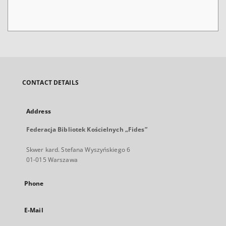
CONTACT DETAILS
Address
Federacja Bibliotek Kościelnych „Fides”
Skwer kard. Stefana Wyszyńskiego 6
01-015 Warszawa
Phone
E-Mail