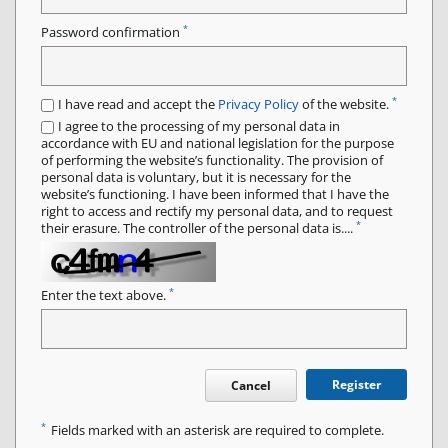
*
Password confirmation
*
I have read and accept the
Privacy Policy
of the website.
I agree to the processing of my personal data in
accordance with EU and national legislation for the purpose
of performing the website’s functionality. The provision of
personal data is voluntary, but it is necessary for the
website’s functioning. I have been informed that I have the
right to access and rectify my personal data, and to request
*
their erasure. The controller of the personal data is....
*
Enter the text above.
Register
Cancel
*
Fields marked with an asterisk are required to complete.