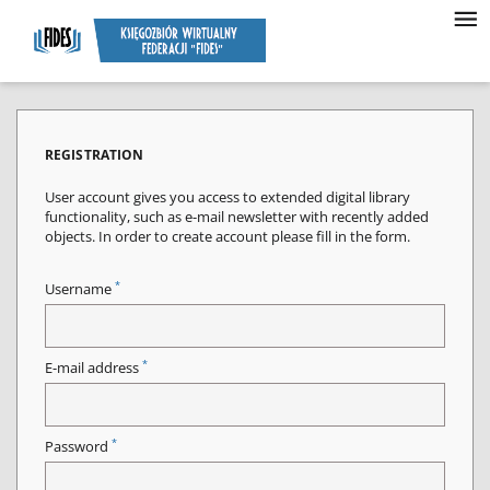
REGISTRATION
User account gives you access to extended digital library
functionality, such as e-mail newsletter with recently added
objects. In order to create account please fill in the form.
*
Username
*
E-mail address
*
Password