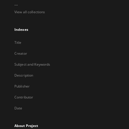
...
View all collections
Indexes
Title
Creator
Subject and Keywords
Description
Publisher
Contributor
Date
About Project