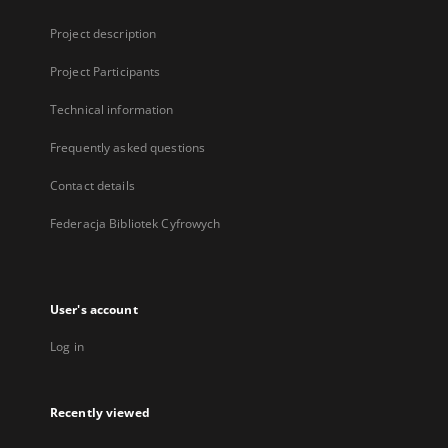
Project description
Project Participants
Technical information
Frequently asked questions
Contact details
Federacja Bibliotek Cyfrowych
User's account
Log in
Recently viewed