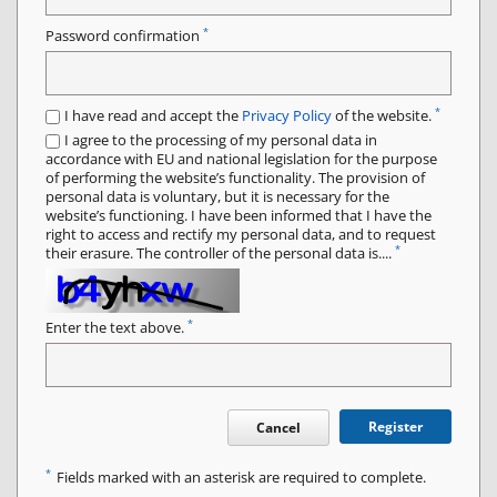
*
Password confirmation
*
I have read and accept the
Privacy Policy
of the website.
I agree to the processing of my personal data in
accordance with EU and national legislation for the purpose
of performing the website’s functionality. The provision of
personal data is voluntary, but it is necessary for the
website’s functioning. I have been informed that I have the
right to access and rectify my personal data, and to request
*
their erasure. The controller of the personal data is....
*
Enter the text above.
Register
Cancel
*
Fields marked with an asterisk are required to complete.