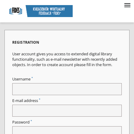
REGISTRATION
User account gives you access to extended digital library
functionality, such as e-mail newsletter with recently added
objects. In order to create account please fill in the form.
*
Username
*
E-mail address
*
Password