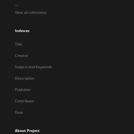
...
View all collections
Indexes
Title
Creator
Subject and Keywords
Description
Publisher
Contributor
Date
About Project