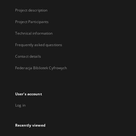
Project description
Project Participants
Technical information
Frequently asked questions
Contact details
Federacja Bibliotek Cyfrowych
User's account
Log in
Recently viewed