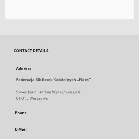
CONTACT DETAILS
Address
Federacja Bibliotek Kościelnych „Fides”
Skwer kard. Stefana Wyszyńskiego 6
01-015 Warszawa
Phone
E-Mail