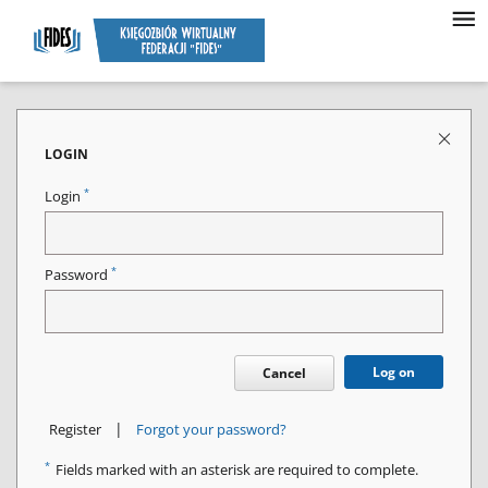
LOGIN
*
Login
*
Password
Log on
Cancel
|
Register
Forgot your password?
*
Fields marked with an asterisk are required to complete.