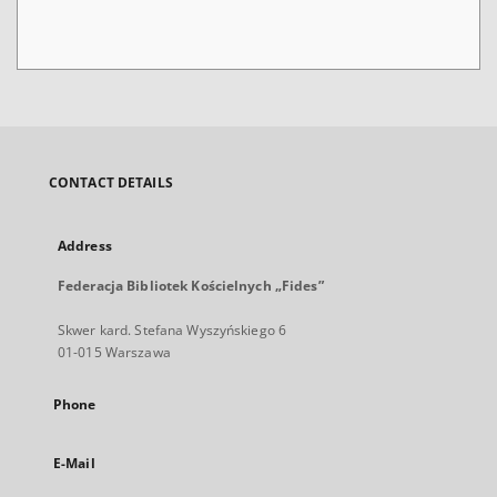
CONTACT DETAILS
Address
Federacja Bibliotek Kościelnych „Fides”
Skwer kard. Stefana Wyszyńskiego 6
01-015 Warszawa
Phone
E-Mail