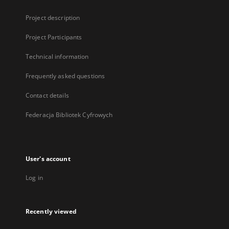
Project description
Project Participants
Technical information
Frequently asked questions
Contact details
Federacja Bibliotek Cyfrowych
User's account
Log in
Recently viewed