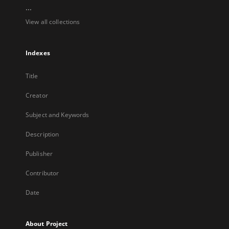
...
View all collections
Indexes
Title
Creator
Subject and Keywords
Description
Publisher
Contributor
Date
About Project