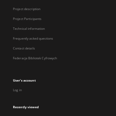
Project description
Project Participants
Technical information
Frequently asked questions
Contact details
Federacja Bibliotek Cyfrowych
User's account
Log in
Recently viewed