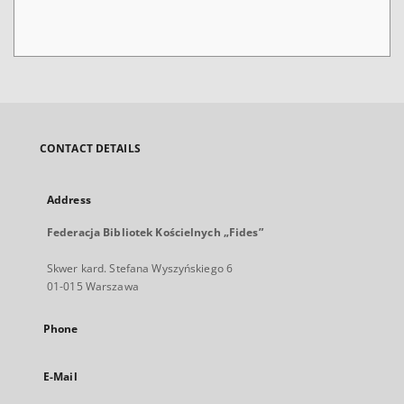
CONTACT DETAILS
Address
Federacja Bibliotek Kościelnych „Fides”
Skwer kard. Stefana Wyszyńskiego 6
01-015 Warszawa
Phone
E-Mail