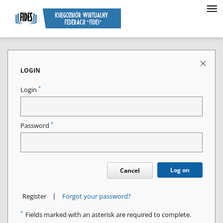
LOGIN
*
Login
*
Password
Log on
Cancel
|
Register
Forgot your password?
*
Fields marked with an asterisk are required to complete.