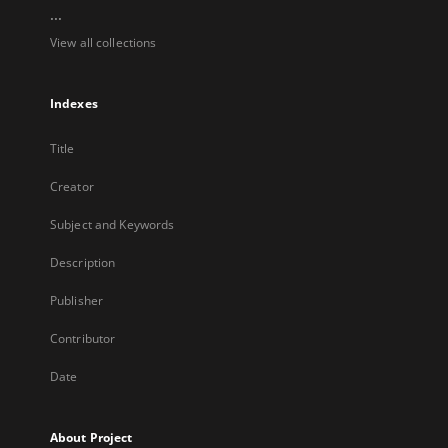
...
View all collections
Indexes
Title
Creator
Subject and Keywords
Description
Publisher
Contributor
Date
About Project