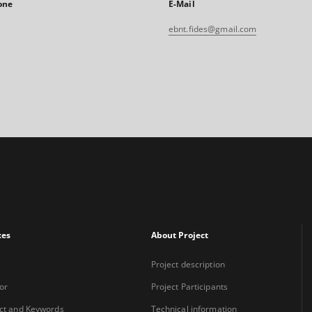
one
E-Mail
ebnt.fides@gmail.com
xes
About Project
Project description
or
Project Participants
ct and Keywords
Technical information