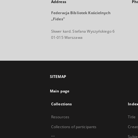
Address
Ph
Federacja Bibliotek Kościelnych
„Fides”
Skwer kard. Stefana Wyszyńskiego 6
01-015 Warszawa
SITEMAP
Main page
Collections
Inde
Resources
Title
Collections of participants
Creat
...
Subje