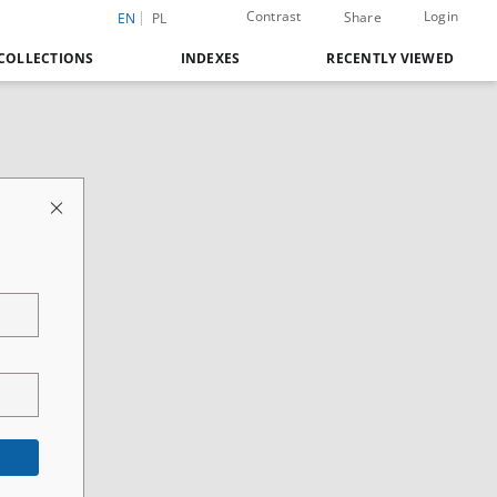
Contrast
Login
Share
EN
PL
COLLECTIONS
INDEXES
RECENTLY VIEWED