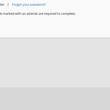
|
ter
Forgot your password?
ds marked with an asterisk are required to complete.