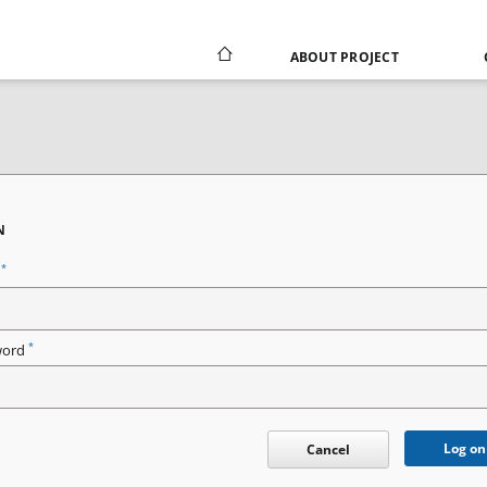
ABOUT PROJECT
N
*
n
*
word
Log on
Cancel