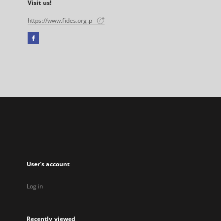
Visit us!
https://www.fides.org.pl
Facebook
External
link,
will
open
in
a
new
tab
User's account
Log in
Recently viewed