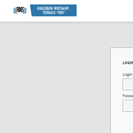
LOGI
Logi
Pass