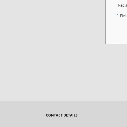
Regis
*
Fiel
CONTACT DETAILS