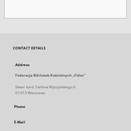
CONTACT DETAILS
Address
Federacja Bibliotek Kościelnych „Fides”
Skwer kard. Stefana Wyszyńskiego 6
01-015 Warszawa
Phone
E-Mail