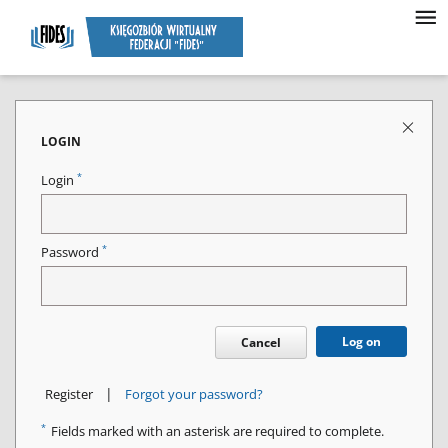
LOGIN
*
Login
*
Password
Log on
Cancel
|
Register
Forgot your password?
*
Fields marked with an asterisk are required to complete.