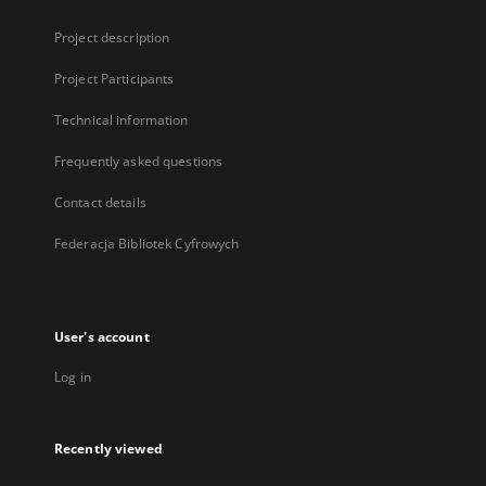
Project description
Project Participants
Technical information
Frequently asked questions
Contact details
Federacja Bibliotek Cyfrowych
User's account
Log in
Recently viewed