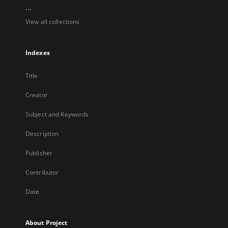
...
View all collections
Indexes
Title
Creator
Subject and Keywords
Description
Publisher
Contributor
Date
About Project